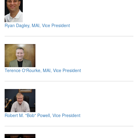
Ryan Dagley, MAI, Vice President
Terence O'Rourke, MAI, Vice President
Robert M. "Bob" Powell, Vice President