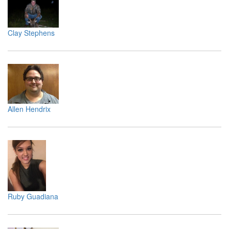
Clay Stephens
Allen Hendrix
Ruby Guadiana