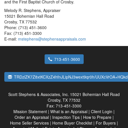
and the First Baptist Church of Crosby.
Melody R. Stephens, Appraiser
15021 Bohemian Hall Road
Crosby, TX 77532
Phone: (713) 451-3600
Fax: (713) 451-3300
E-mail:
mstephens@stephensappraisals.com
713-451-3600
TRDzlZK7Z8xtKCXzZ4hfnJLipNJ3wext9qr0h/UUXcVrOA+HQk
Scott Stephens & Associates, Inc.
15021 Bohemian Hall Road
Crosby, TX 77532
Fax:
713-451-3300
Mission Statement
|
What is an Appraisal
|
Client Login
|
Order an Appraisal
|
Inspection Tips
|
How to Prepare
|
Home Seller Services
|
Home Buyer Checklist
|
For Buyers
|