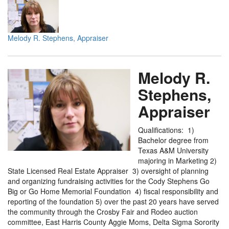
Melody R. Stephens, Appraiser
Melody R.
Stephens,
Appraiser
Qualifications: 1)
Bachelor degree from
Texas A&M University
majoring in Marketing 2)
State Licensed Real Estate Appraiser 3) oversight of planning
and organizing fundraising activities for the Cody Stephens Go
Big or Go Home Memorial Foundation 4) fiscal responsibility and
reporting of the foundation 5) over the past 20 years have served
the community through the Crosby Fair and Rodeo auction
committee, East Harris County Aggie Moms, Delta Sigma Sorority