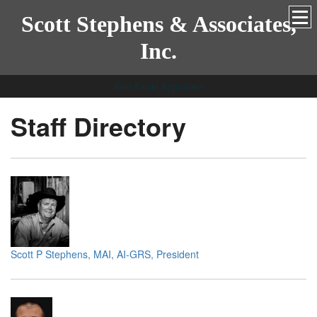
Scott Stephens & Associates,
Inc.
Real Estate Appraisers
Staff Directory
Scott P Stephens, MAI, AI-GRS, President